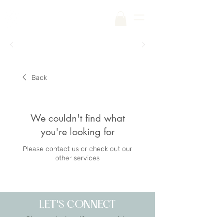
Free Shipping on Your First Order |
Code:
SKINCARE
Back
We couldn't find what
you're looking for
Please contact us or check out our
other services
LET'S CONNECT