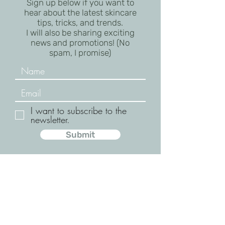
Sign up below if you want to
hear about the latest skincare
tips, tricks, and trends.
I will also be sharing exciting
news and promotions! (No
spam, I promise)
I want to subscribe to the
newsletter.
Submit