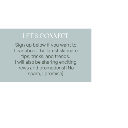
LET'S CONNECT
Sign up below if you want to
hear about the latest skincare
tips, tricks, and trends.
I will also be sharing exciting
news and promotions! (No
spam, I promise)
I want to subscribe to the
newsletter.
Submit