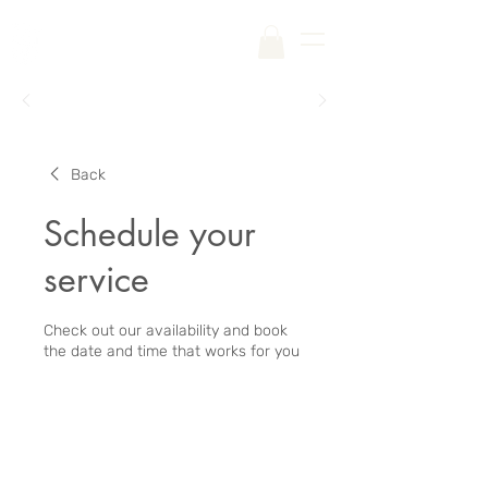
Free Shipping on Your First Order |
Code:
SKINCARE
Back
Schedule your
service
Check out our availability and book
the date and time that works for you