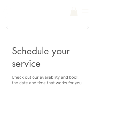
Free Shipping on Your First Order |
Code:
SKINCARE
Schedule your
service
Check out our availability and book
the date and time that works for you