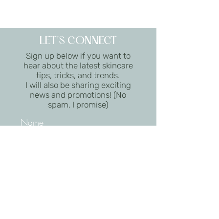
LET'S CONNECT
Sign up below if you want to
hear about the latest skincare
tips, tricks, and trends.
I will also be sharing exciting
news and promotions! (No
spam, I promise)
I want to subscribe to the
newsletter.
Submit