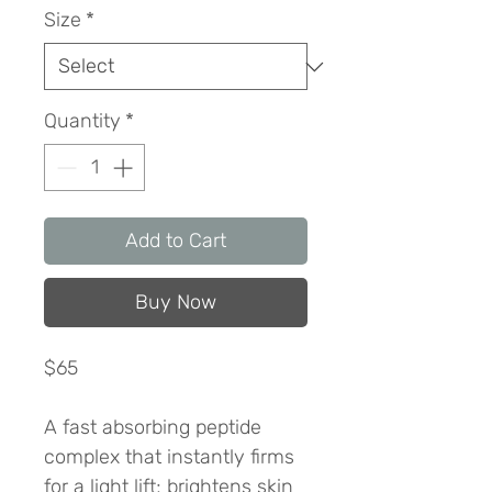
Size
*
Quantity
*
Add to Cart
Buy Now
$65
A fast absorbing peptide
complex that instantly firms
for a light lift; brightens skin