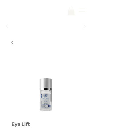
Free Shipping on Your First Order |
Code:
SKINCARE
Eye Lift