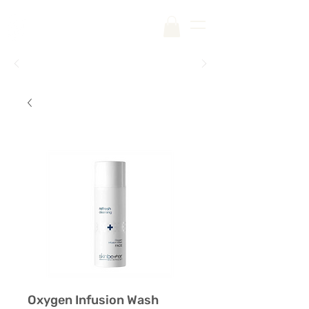
Free Shipping on Your First Order |
Code:
SKINCARE
Oxygen Infusion Wash