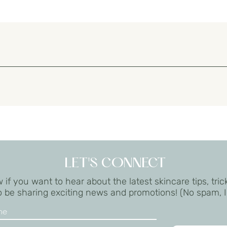
 treatments. Do not apply to broken skin.
il), Squalene, Glycerin, Bis-PEG/PPG-16/16 PEG/PPG16/16 Dimethicone, C
peptide-22, Allantoin, Panthenol, Tocopheryl Acetate, Hepes, Acrylate
enoxyethanol, Caprylyl Glycol, Hexylene Glycol
LET'S CONNECT
 if you want to hear about the latest skincare tips, tric
lso be sharing exciting news and promotions! (No spam, 