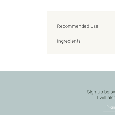
Recommended Use
Use after a mild peel or aggressive
Ingredients
Water (Aqua), Vegetable Oil (Olus O
Carbomer, Royal Jelly, Acetyl Tetra
Crosspolymer, Tetrasodium EDTA, Ph
Sign up below
I will a