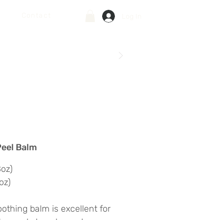
Contact
Log In
Peel Balm
8oz)
oz)
oothing balm is excellent for 