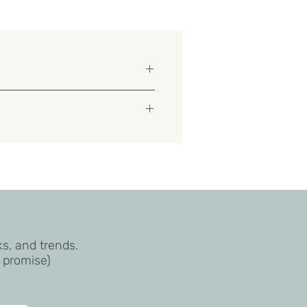
aprylic/Capric Triglyceride,
/C10-30 Alkyl Acrylate
ks, and trends.
I promise)