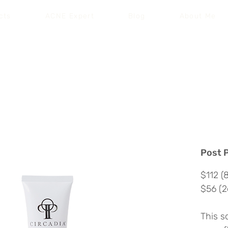
cts
ACNE Expert
Blog
About Me
Free Shipping on Your First Order |
Code: SKINCARE
Post 
$112 (
$56 (2
This s