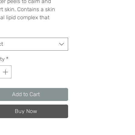
ter peels to calm and 
t skin. Contains a skin 
al lipid complex that 
ses water-holding capacity 
ovides a semi-occlusive 
otective barrier.
ct
ty
*
Add to Cart
Buy Now