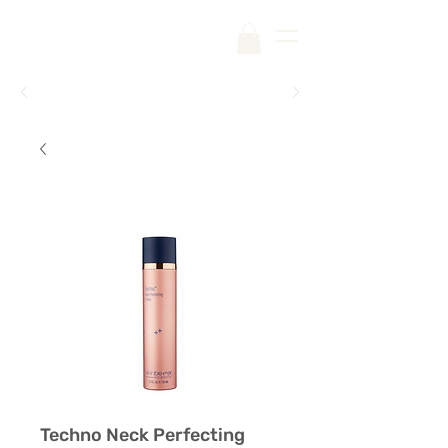
Free Shipping on Your First Order |
Code:
SKINCARE
Techno Neck Perfecting