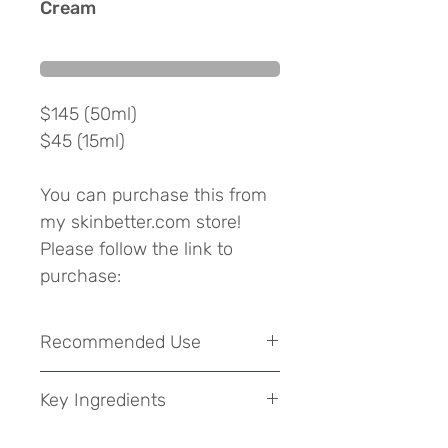
Cream
$145 (50ml)
$45 (15ml)
You can purchase this from
my skinbetter.com store!
Please follow the link to
purchase:
View at skinbetter
Recommended Use
The patented NOw Complex,
in a comprehensive
Can be used as a part of your
Key Ingredients
morning and evening skincare
formulation, harnesses the
routine. Apply a thin layer to neck,
power of the body’s natural
Arginine, Adenosine, Carnosine and
and décolleté. Amplify results in the